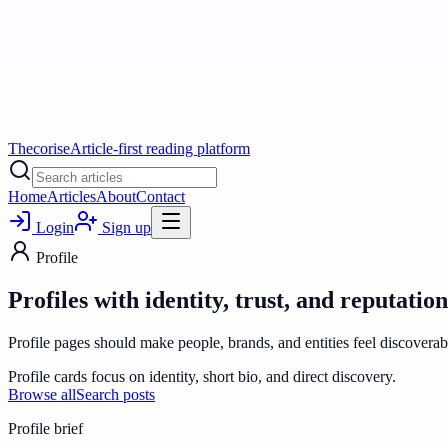
Thecorise
Article-first reading platform
Home
Articles
About
Contact
Login
Sign up
Profile
Profiles with identity, trust, and reputation
Profile pages should make people, brands, and entities feel discoverabl
Profile cards focus on identity, short bio, and direct discovery.
Browse all
Search posts
Profile
brief