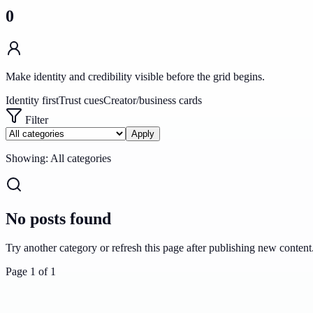
0
Make identity and credibility visible before the grid begins.
Identity first
Trust cues
Creator/business cards
Filter
Apply
Showing:
All categories
No posts found
Try another category or refresh this page after publishing new content
Page
1
of
1