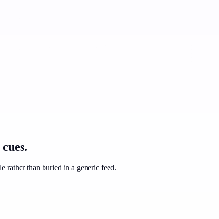
 cues.
e rather than buried in a generic feed.