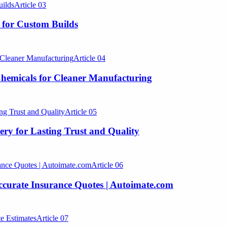
Article
03
 for Custom Builds
Article
04
hemicals for Cleaner Manufacturing
Article
05
lery for Lasting Trust and Quality
Article
06
Accurate Insurance Quotes | Autoimate.com
Article
07