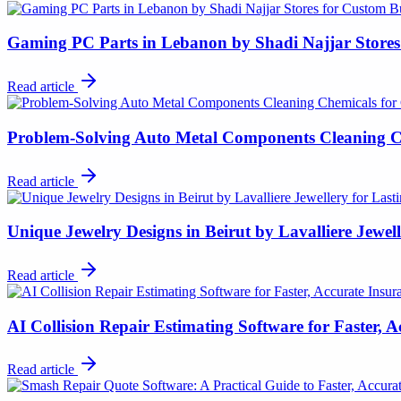
Gaming PC Parts in Lebanon by Shadi Najjar Stores
Read article
Problem-Solving Auto Metal Components Cleaning C
Read article
Unique Jewelry Designs in Beirut by Lavalliere Jewel
Read article
AI Collision Repair Estimating Software for Faster, 
Read article