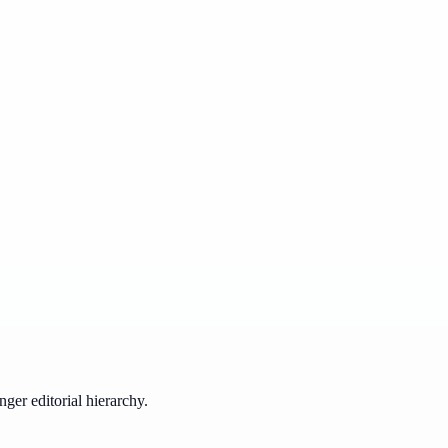
ger editorial hierarchy.