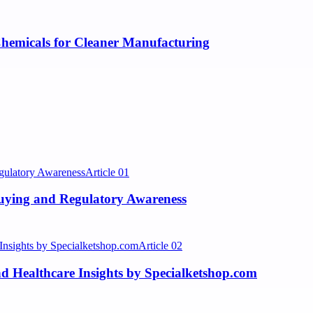
hemicals for Cleaner Manufacturing
Article
01
Buying and Regulatory Awareness
Article
02
 Healthcare Insights by Specialketshop.com