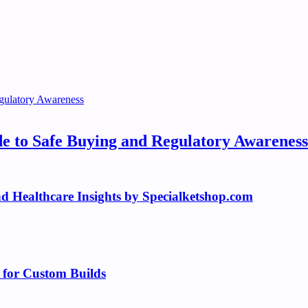
e to Safe Buying and Regulatory Awareness
 Healthcare Insights by Specialketshop.com
 for Custom Builds