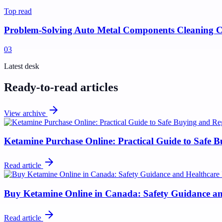
Top read
Problem-Solving Auto Metal Components Cleaning C
0
3
Latest desk
Ready-to-read articles
View archive
Ketamine Purchase Online: Practical Guide to Safe 
Read article
Buy Ketamine Online in Canada: Safety Guidance and
Read article