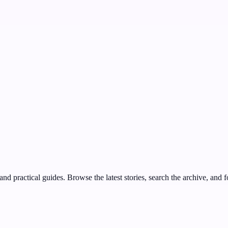
nd practical guides. Browse the latest stories, search the archive, and f