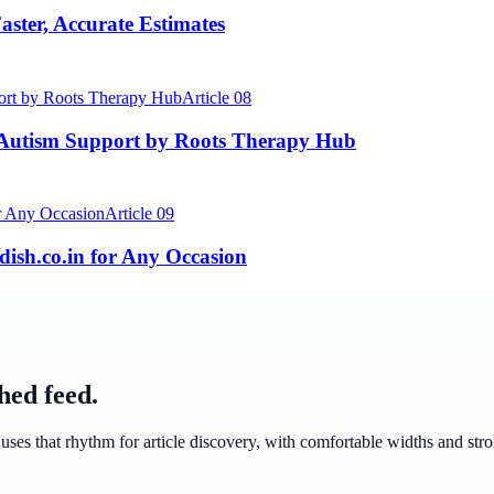
aster, Accurate Estimates
Article
08
 Autism Support by Roots Therapy Hub
Article
09
dish.co.in for Any Occasion
ched feed.
uses that rhythm for article discovery, with comfortable widths and stron