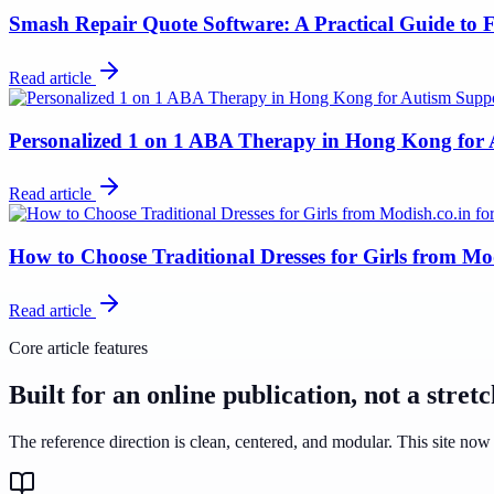
Smash Repair Quote Software: A Practical Guide to F
Read article
Personalized 1 on 1 ABA Therapy in Hong Kong for
Read article
How to Choose Traditional Dresses for Girls from Mo
Read article
Core article features
Built for an online publication, not a stret
The reference direction is clean, centered, and modular. This site now 