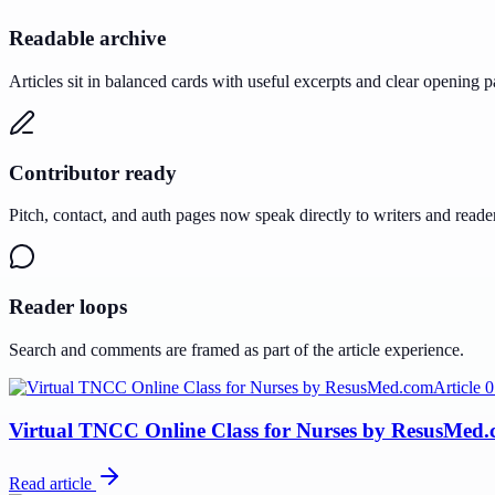
Readable archive
Articles sit in balanced cards with useful excerpts and clear opening p
Contributor ready
Pitch, contact, and auth pages now speak directly to writers and reade
Reader loops
Search and comments are framed as part of the article experience.
Article
0
Virtual TNCC Online Class for Nurses by ResusMed
Read article