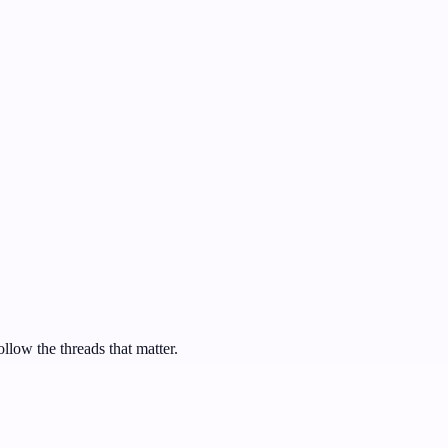
ollow the threads that matter.