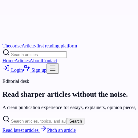
Thecorise
Article-first reading platform
Home
Articles
About
Contact
Login
Sign up
Editorial desk
Read sharper articles without the noise.
A clean publication experience for essays, explainers, opinion pieces, a
Search
Read latest articles
Pitch an article