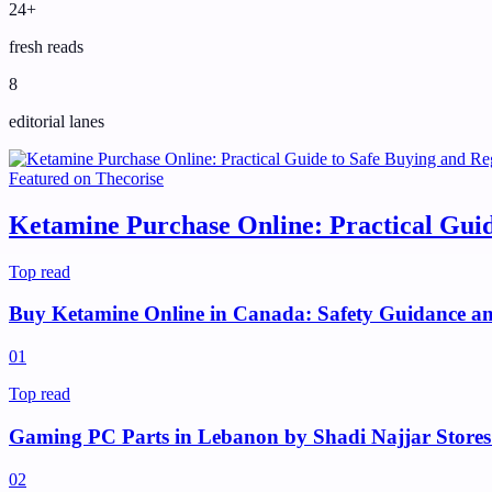
24+
fresh reads
8
editorial lanes
Featured on
Thecorise
Ketamine Purchase Online: Practical Guid
Top read
Buy Ketamine Online in Canada: Safety Guidance and
0
1
Top read
Gaming PC Parts in Lebanon by Shadi Najjar Stores
0
2