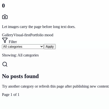
0
Let images carry the page before long text does.
Gallery
Visual-first
Portfolio mood
Filter
Apply
Showing:
All categories
No posts found
Try another category or refresh this page after publishing new content
Page
1
of
1