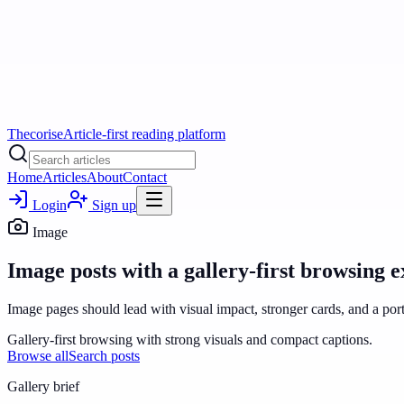
Thecorise
Article-first reading platform
Home
Articles
About
Contact
Login
Sign up
Image
Image posts with a gallery-first browsing e
Image pages should lead with visual impact, stronger cards, and a port
Gallery-first browsing with strong visuals and compact captions.
Browse all
Search posts
Gallery
brief