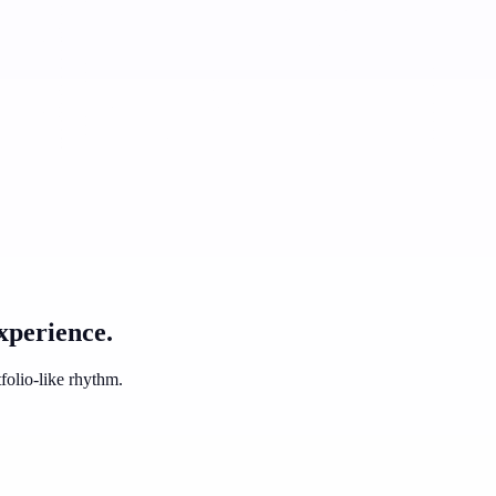
xperience.
folio-like rhythm.